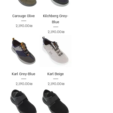
Carouge Olive
Kilchberg Grey-
Blue
Price
‏2,190.00 ‏₪
Price
‏2,190.00 ‏₪
Karl Grey-Blue
Karl Beige
Price
Price
‏2,190.00 ‏₪
‏2,190.00 ‏₪