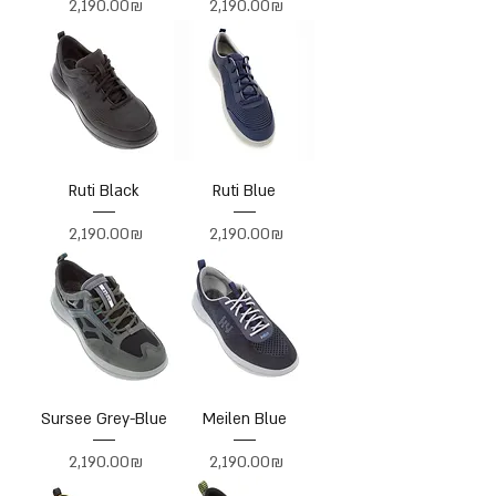
Price
Price
‏2,190.00 ‏₪
‏2,190.00 ‏₪
Ruti Black
Ruti Blue
Price
Price
‏2,190.00 ‏₪
‏2,190.00 ‏₪
Sursee Grey-Blue
Meilen Blue
Price
Price
‏2,190.00 ‏₪
‏2,190.00 ‏₪