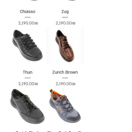
Chiasso
Zug
Price
Price
‏2,190.00 ‏₪
‏2,190.00 ‏₪
Thun
Zurich Brown
Price
Price
‏2,190.00 ‏₪
‏2,190.00 ‏₪